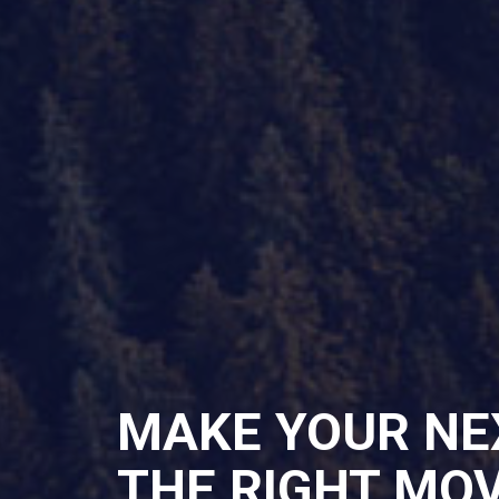
MAKE YOUR NE
THE RIGHT MO