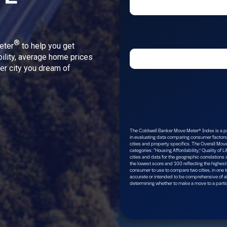
®
eter
to help you get
bility, average home prices
ver city you dream of