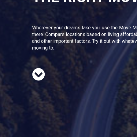
Wherever your dreams take you, use the Move M
there. Compare locations based on living afforda
and other important factors. Try it out with whate
moving to.