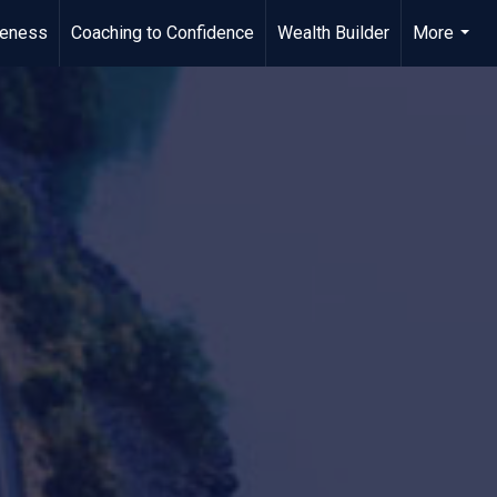
meness
Coaching to Confidence
Wealth Builder
More
...