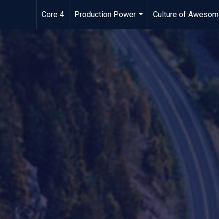
Core 4
Production Power
Culture of Aweso
...