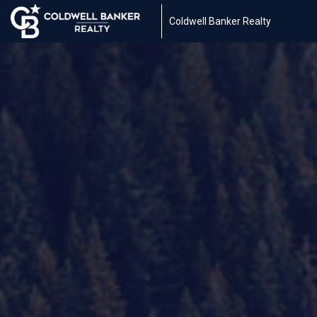
Coldwell Banker Realty