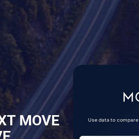
XT MOVE
VE