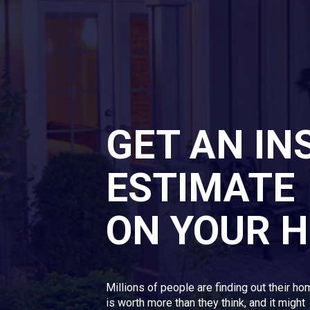
GET AN IN
ESTIMATE
ON YOUR 
Millions of people are finding out their h
is worth more than they think, and it might