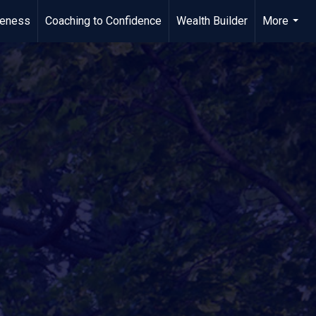
meness
Coaching to Confidence
Wealth Builder
More
...