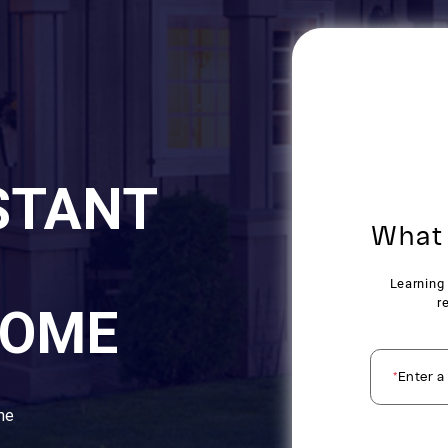
STANT
HOME
ome