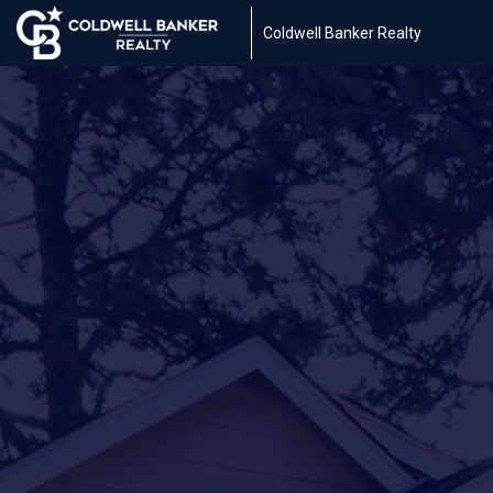
Coldwell Banker Realty