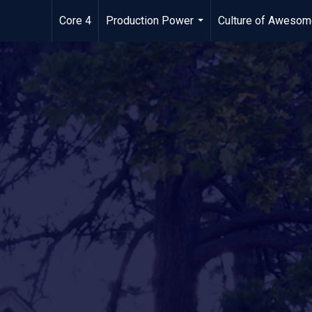
Core 4
Production Power
Culture of Aweso
...