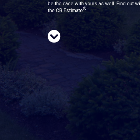
be the case with yours as well. Find out wi
®
the CB Estimate
.